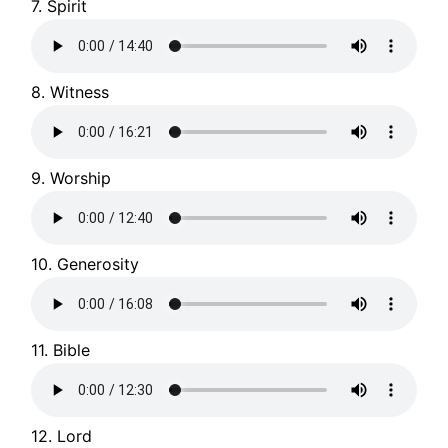
7. Spirit
8. Witness
9. Worship
10. Generosity
11. Bible
12. Lord