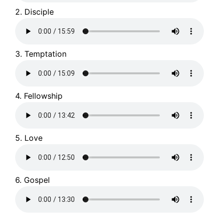
2. Disciple
3. Temptation
4. Fellowship
5. Love
6. Gospel