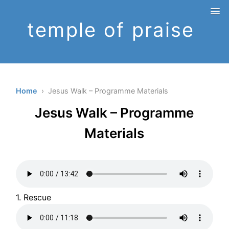
temple of praise
Home
› Jesus Walk – Programme Materials
Jesus Walk – Programme
Materials
1. Rescue