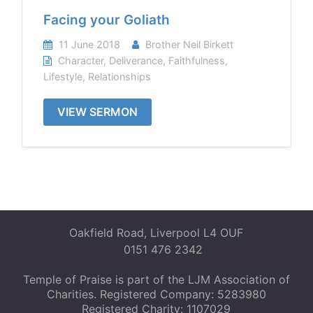
Facing your Goliath
11 June 2018
Brother Neil Birkett
Character
,
Deliverance
,
Faithfulness
,
Lifestyle
,
Relationships
VIEW SERMON
Oakfield Road, Liverpool L4 OUF
0151 476 2342
Temple of Praise is part of the LJM Association of
Charities. Registered Company: 5283980
Registered Charity: 1107029