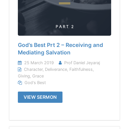
God’s Best Prt 2 – Receiving and
Mediating Salvation
25 March 2019
Prof Daniel Jeyaraj
Character
,
Deliverance
,
Faithfulness
,
Giving
,
Grace
God's Best
VIEW SERMON