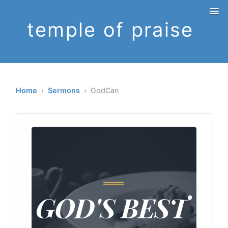
temple of praise
Home
›
Sermons
› GodCan