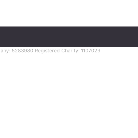
mpany: 5283980 Registered Charity: 1107029