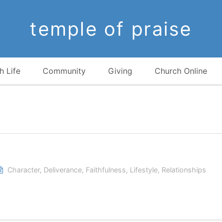
temple of praise
h Life
Community
Giving
Church Online
Character
,
Deliverance
,
Faithfulness
,
Lifestyle
,
Relationships