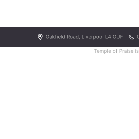
Oakfield Road, Liverpool L4 OUF
Temple of Praise i