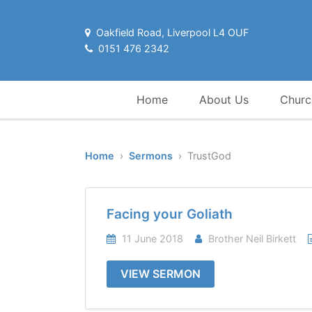
Oakfield Road, Liverpool L4 OUF
0151 476 2342
Home
About Us
Churc
Home
›
Sermons
› TrustGod
Facing your Goliath
11 June 2018
Brother Neil Birkett
VIEW SERMON