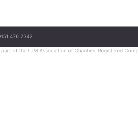
0151 476 2342
s part of the LJM Association of Charities. Registered Co