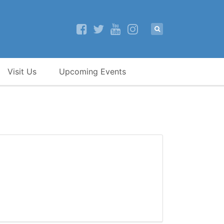
Visit Us
Upcoming Events