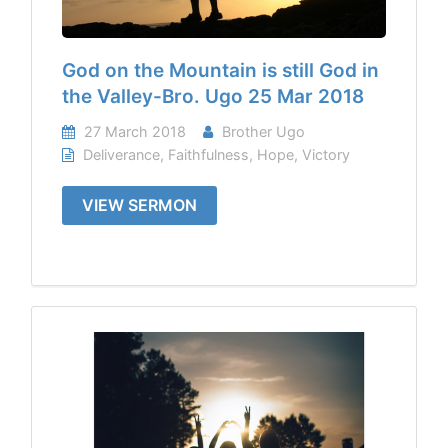
God on the Mountain is still God in
the Valley-Bro. Ugo 25 Mar 2018
27 March 2018
Brother Ugo
Deliverance
,
Faithfulness
,
Hope
,
Victory
VIEW SERMON