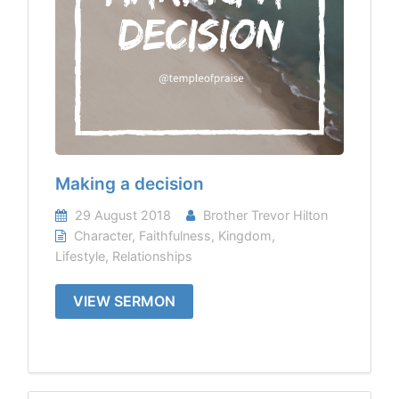
Making a decision
29 August 2018
Brother Trevor Hilton
Character
,
Faithfulness
,
Kingdom
,
Lifestyle
,
Relationships
VIEW SERMON