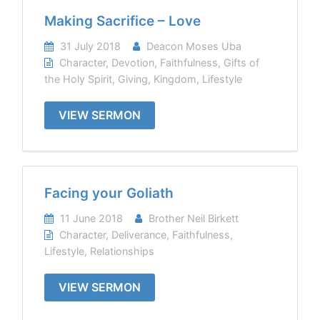
Making Sacrifice – Love
31 July 2018
Deacon Moses Uba
Character
,
Devotion
,
Faithfulness
,
Gifts of
the Holy Spirit
,
Giving
,
Kingdom
,
Lifestyle
VIEW SERMON
Facing your Goliath
11 June 2018
Brother Neil Birkett
Character
,
Deliverance
,
Faithfulness
,
Lifestyle
,
Relationships
VIEW SERMON