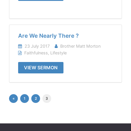
Are We Nearly There ?
23 July 2017
Brother Matt Morton
Faithfulness
,
Lifestyle
VIEW SERMON
«
1
2
3