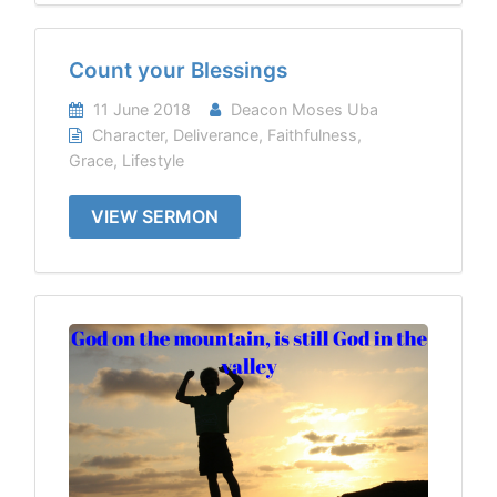
Count your Blessings
11 June 2018
Deacon Moses Uba
Character
,
Deliverance
,
Faithfulness
,
Grace
,
Lifestyle
VIEW SERMON