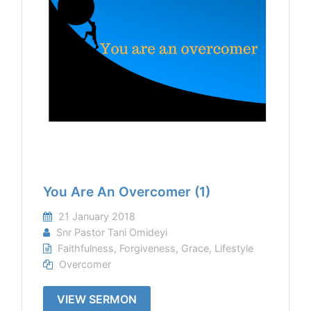
You Are An Overcomer (1)
21 January 2018
Snr Pastor Tani Omideyi
Faithfulness
,
Forgiveness
,
Grace
,
Lifestyle
Overcomer
VIEW SERMON