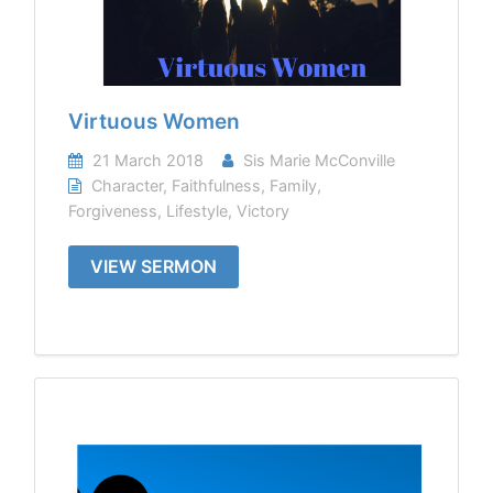
Virtuous Women
21 March 2018
Sis Marie McConville
Character
,
Faithfulness
,
Family
,
Forgiveness
,
Lifestyle
,
Victory
VIEW SERMON