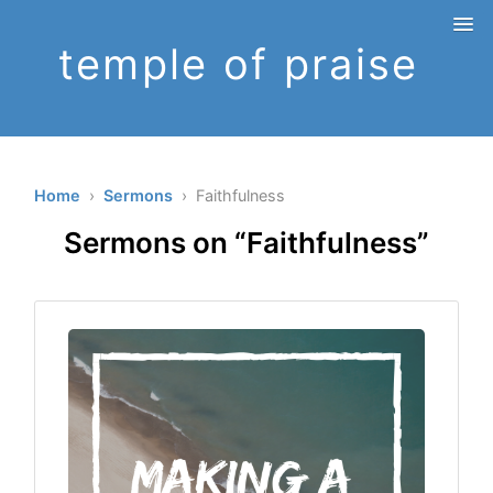
temple of praise
Home
›
Sermons
› Faithfulness
Sermons on “Faithfulness”