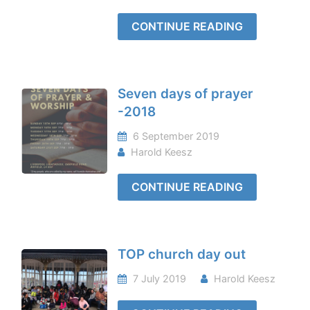
CONTINUE READING
Seven days of prayer
-2018
6 September 2019
Harold Keesz
CONTINUE READING
TOP church day out
7 July 2019
Harold Keesz