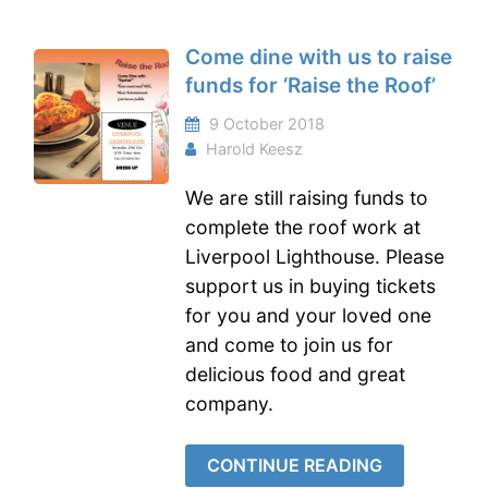
Come dine with us to raise
funds for ‘Raise the Roof’
9 October 2018
Harold Keesz
We are still raising funds to
complete the roof work at
Liverpool Lighthouse. Please
support us in buying tickets
for you and your loved one
and come to join us for
delicious food and great
company.
CONTINUE READING