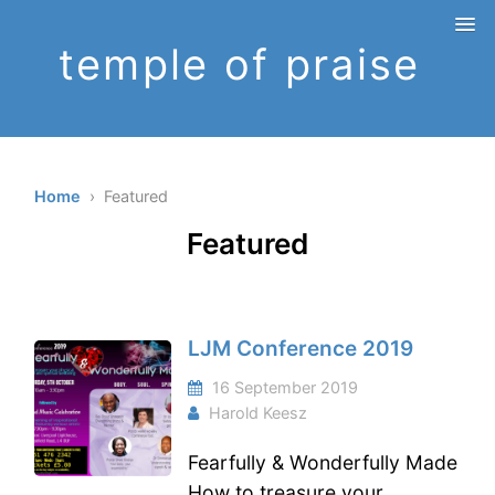
temple of praise
Home
› Featured
Featured
LJM Conference 2019
16 September 2019
Harold Keesz
Fearfully & Wonderfully Made
How to treasure your