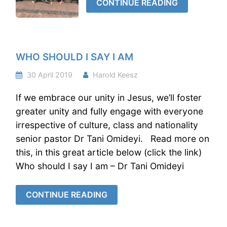
CONTINUE READING
WHO SHOULD I SAY I AM
30 April 2019
Harold Keesz
If we embrace our unity in Jesus, we’ll foster
greater unity and fully engage with everyone
irrespective of culture, class and nationality
senior pastor Dr Tani Omideyi. Read more on
this, in this great article below (click the link)
Who should I say I am – Dr Tani Omideyi
CONTINUE READING