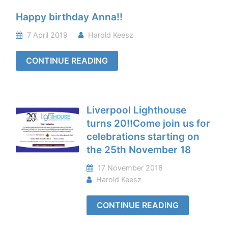
Happy birthday Anna!!
7 April 2019
Harold Keesz
CONTINUE READING
Liverpool Lighthouse
turns 20!!Come join us for
celebrations starting on
the 25th November 18
17 November 2018
Harold Keesz
CONTINUE READING