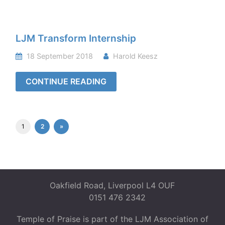
LJM Transform Internship
18 September 2018
Harold Keesz
CONTINUE READING
1
2
»
Oakfield Road, Liverpool L4 OUF
0151 476 2342
Temple of Praise is part of the LJM Association of