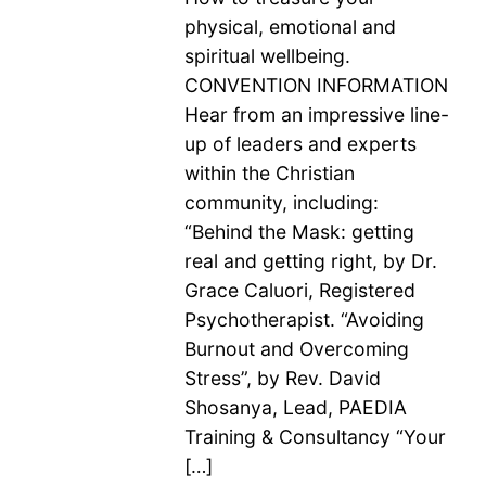
physical, emotional and
spiritual wellbeing.
CONVENTION INFORMATION
Hear from an impressive line-
up of leaders and experts
within the Christian
community, including:
“Behind the Mask: getting
real and getting right, by Dr.
Grace Caluori, Registered
Psychotherapist. “Avoiding
Burnout and Overcoming
Stress”, by Rev. David
Shosanya, Lead, PAEDIA
Training & Consultancy “Your
[…]