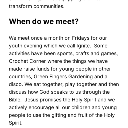
transform communities.
When do we meet?
We meet once a month on Fridays for our
youth evening which we call Ignite. Some
activities have been sports, crafts and games,
Crochet Corner where the things we have
made raise funds for young people in other
countries, Green Fingers Gardening and a
disco. We eat together, play together and then
discuss how God speaks to us through the
Bible. Jesus promises the Holy Spirit and we
actively encourage all our children and young
people to use the gifting and fruit of the Holy
Spirit.