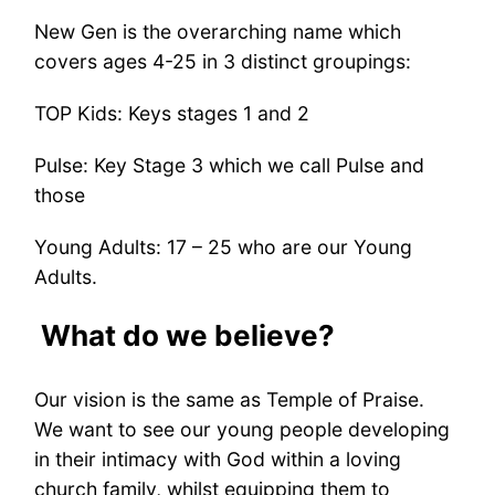
New Gen is the overarching name which
covers ages 4-25 in 3 distinct groupings:
TOP Kids: Keys stages 1 and 2
Pulse: Key Stage 3 which we call Pulse and
those
Young Adults: 17 – 25 who are our Young
Adults.
What do we believe?
Our vision is the same as Temple of Praise.
We want to see our young people developing
in their intimacy with God within a loving
church family, whilst equipping them to