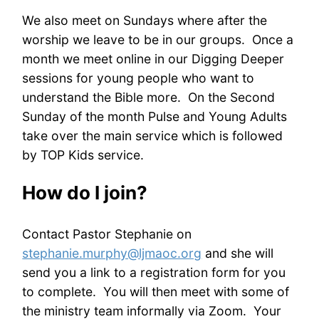
We also meet on Sundays where after the
worship we leave to be in our groups. Once a
month we meet online in our Digging Deeper
sessions for young people who want to
understand the Bible more. On the Second
Sunday of the month Pulse and Young Adults
take over the main service which is followed
by TOP Kids service.
How do I join?
Contact Pastor Stephanie on
stephanie.murphy@ljmaoc.org
and she will
send you a link to a registration form for you
to complete. You will then meet with some of
the ministry team informally via Zoom. Your