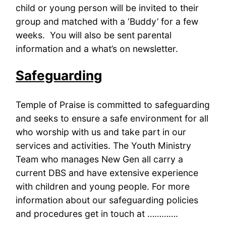
child or young person will be invited to their
group and matched with a ‘Buddy’ for a few
weeks. You will also be sent parental
information and a what’s on newsletter.
Safeguarding
Temple of Praise is committed to safeguarding
and seeks to ensure a safe environment for all
who worship with us and take part in our
services and activities. The Youth Ministry
Team who manages New Gen all carry a
current DBS and have extensive experience
with children and young people. For more
information about our safeguarding policies
and procedures get in touch at ………….