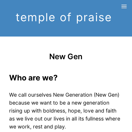
temple of praise
New Gen
Who are we?
We call ourselves New Generation (New Gen)
because we want to be a new generation
rising up with boldness, hope, love and faith
as we live out our lives in all its fullness where
we work, rest and play.