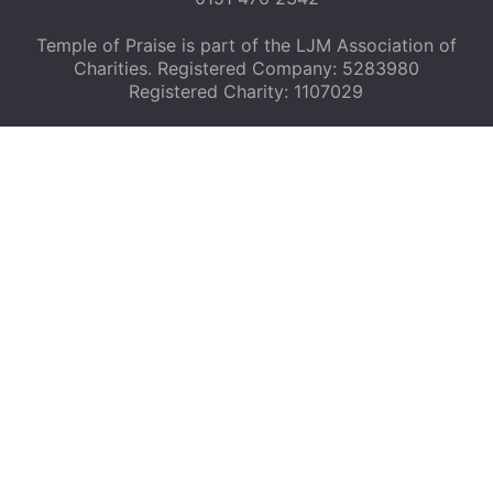
Temple of Praise is part of the LJM Association of
Charities. Registered Company: 5283980
Registered Charity: 1107029