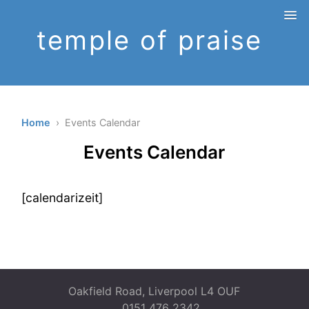
temple of praise
Home
› Events Calendar
Events Calendar
[calendarizeit]
Oakfield Road, Liverpool L4 OUF
0151 476 2342