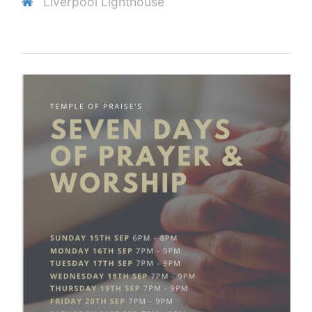
Liverpool Lighthouse