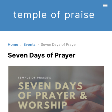
temple of praise
Home
›
Events
› Seven Days of Prayer
Seven Days of Prayer