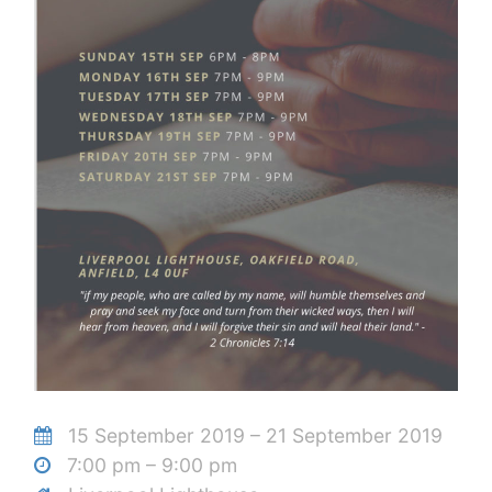
15 September 2019 – 21 September 2019
7:00 pm – 9:00 pm