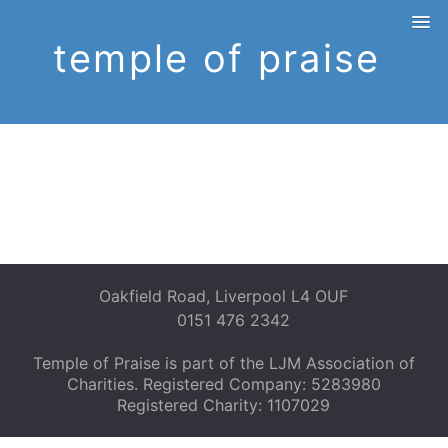
temple of praise
Oakfield Road, Liverpool L4 OUF
0151 476 2342
Temple of Praise is part of the LJM Association of
Charities. Registered Company: 5283980
Registered Charity: 1107029