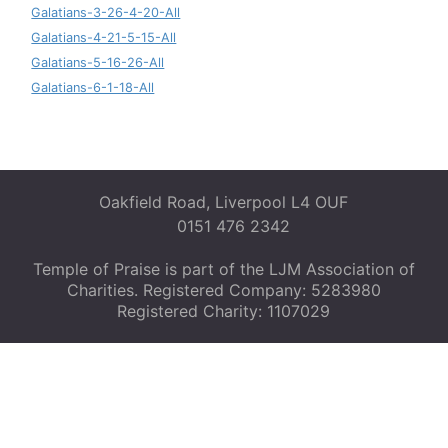
Galatians-3-26-4-20-All
Galatians-4-21-5-15-All
Galatians-5-16-26-All
Galatians-6-1-18-All
Oakfield Road, Liverpool L4 OUF
0151 476 2342
Temple of Praise is part of the LJM Association of
Charities. Registered Company: 5283980
Registered Charity: 1107029