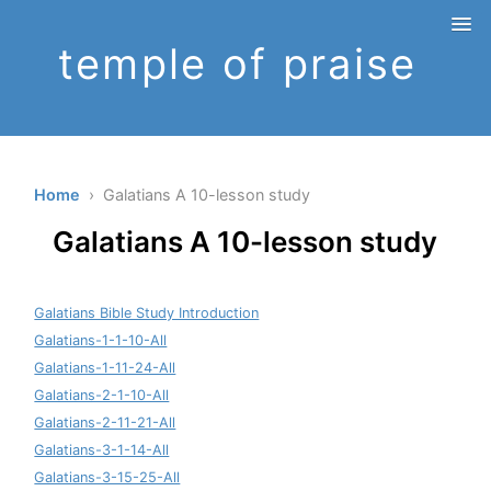
temple of praise
Home
› Galatians A 10-lesson study
Galatians A 10-lesson study
Galatians Bible Study Introduction
Galatians-1-1-10-All
Galatians-1-11-24-All
Galatians-2-1-10-All
Galatians-2-11-21-All
Galatians-3-1-14-All
Galatians-3-15-25-All