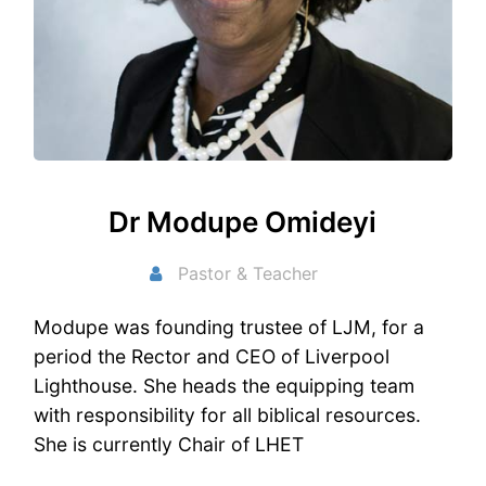
Dr Modupe Omideyi
Pastor & Teacher
Modupe was founding trustee of LJM, for a
period the Rector and CEO of Liverpool
Lighthouse. She heads the equipping team
with responsibility for all biblical resources.
She is currently Chair of LHET