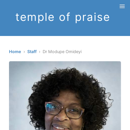
temple of praise
Home
›
Staff
› Dr Modupe Omideyi