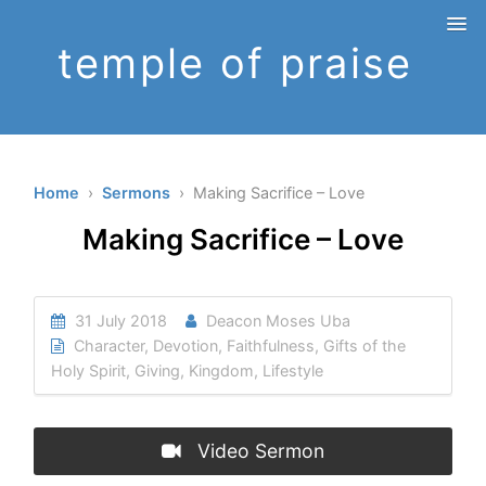
temple of praise
Home
›
Sermons
› Making Sacrifice – Love
Making Sacrifice – Love
31 July 2018
Deacon Moses Uba
Character
,
Devotion
,
Faithfulness
,
Gifts of the
Holy Spirit
,
Giving
,
Kingdom
,
Lifestyle
Video Sermon