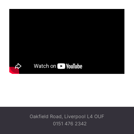
Oakfield Road, Liverpool L4 OUF
0151 476 2342