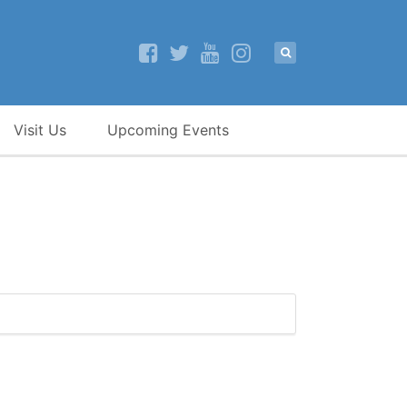
Visit Us
Upcoming Events