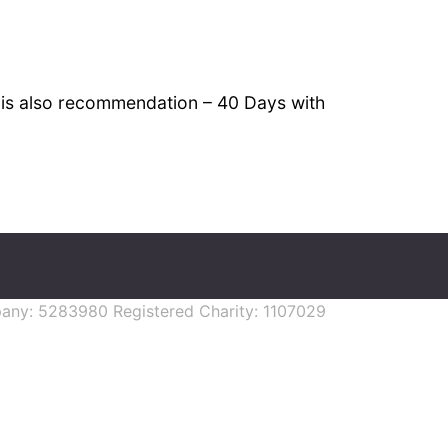
k is also recommendation – 40 Days with
mpany: 5283980 Registered Charity: 1107029