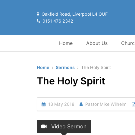
Oakfield Road, Liverpool L4 OUF
0151 476 2342
Home
About Us
Churc
Home
›
Sermons
› The Holy Spirit
The Holy Spirit
13 May 2018
Pastor Mike Wilhelm
Video Sermon