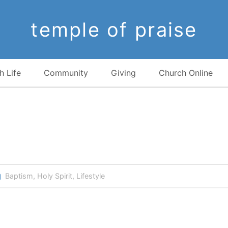
temple of praise
h Life
Community
Giving
Church Online
Baptism
,
Holy Spirit
,
Lifestyle