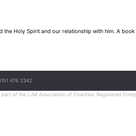
 the Holy Spirit and our relationship with him. A boo
0151 476 2342
s part of the LJM Association of Charities. Registered Co