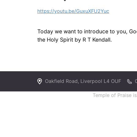
https://youtu.be/GuxuXFU2Yuc
Today we want to introduce to you, God
the Holy Spirit by R T Kendall.
Oakfield Road, Liverpool L4 OUF
Temple of Praise i