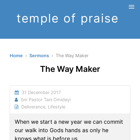
temple of praise
Home
›
Sermons
› The Way Maker
The Way Maker
31 December 2017
Snr Pastor Tani Omideyi
Deliverance
,
Lifestyle
When we start a new year we can commit
our walk into Gods hands as only he
knows what is before us.