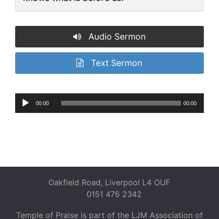
Audio Sermon
Text Sermon
Audio
00:00
00:00
Player
Oakfield Road, Liverpool L4 OUF
0151 476 2342
Temple of Praise is part of the LJM Association of