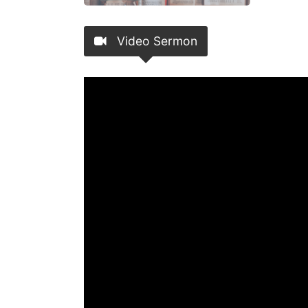
Video Sermon