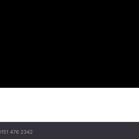
0151 476 2342