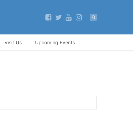
Visit Us
Upcoming Events