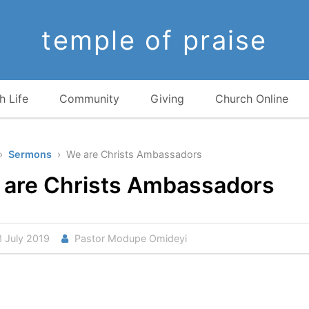
temple of praise
h Life
Community
Giving
Church Online
›
Sermons
› We are Christs Ambassadors
 are Christs Ambassadors
 July 2019
Pastor Modupe Omideyi