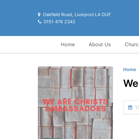
Oakfield Road, Liverpool L4 OUF
0151 476 2342
Home
About Us
Churc
Home
We
13