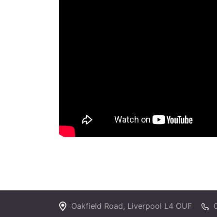
Oakfield Road, Liverpool L4 OUF