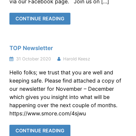
via our Facebook page. Join us on […]
CONTINUE READING
TOP Newsletter
31 October 2020
Harold Keesz
Hello folks; we trust that you are well and
keeping safe. Please find attached a copy of
our newsletter for November – December
which gives you insight into what will be
happening over the next couple of months.
https://www.smore.com/4sjwu
CONTINUE READING