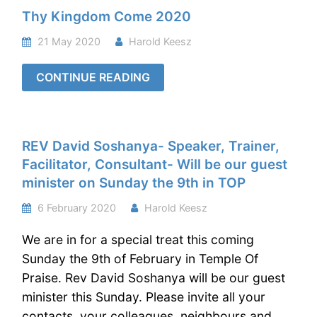
Thy Kingdom Come 2020
21 May 2020
Harold Keesz
CONTINUE READING
REV David Soshanya- Speaker, Trainer,
Facilitator, Consultant- Will be our guest
minister on Sunday the 9th in TOP
6 February 2020
Harold Keesz
We are in for a special treat this coming
Sunday the 9th of February in Temple Of
Praise. Rev David Soshanya will be our guest
minister this Sunday. Please invite all your
contacts, your colleagues, neighbours and