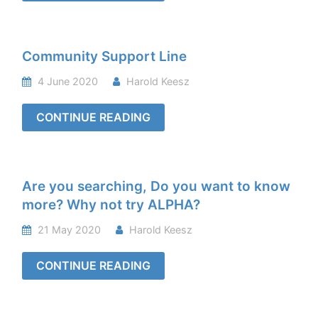
Community Support Line
4 June 2020
Harold Keesz
CONTINUE READING
Are you searching, Do you want to know
more? Why not try ALPHA?
21 May 2020
Harold Keesz
CONTINUE READING