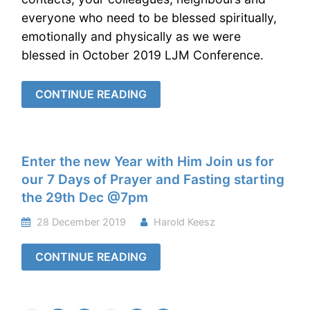
everyone who need to be blessed spiritually,
emotionally and physically as we were
blessed in October 2019 LJM Conference.
CONTINUE READING
Enter the new Year with Him Join us for
our 7 Days of Prayer and Fasting starting
the 29th Dec @7pm
28 December 2019
Harold Keesz
CONTINUE READING