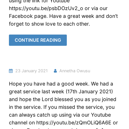
using the link for Youtube
https://youtu.be/psbDOzUv2_o or via our
Facebook page. Have a great week and don’t
forget to show love to each other.
CONTINUE READING
23 January 2021
Annetha Owusu
Hope you have had a good week. We had a
great service last week (17th January 2021)
and hope the Lord blessed you as you joined
in the service. If you missed the service, you
can always catch up using via our Youtube
channel on https://youtu.be/zQmOLiQ6A6E or