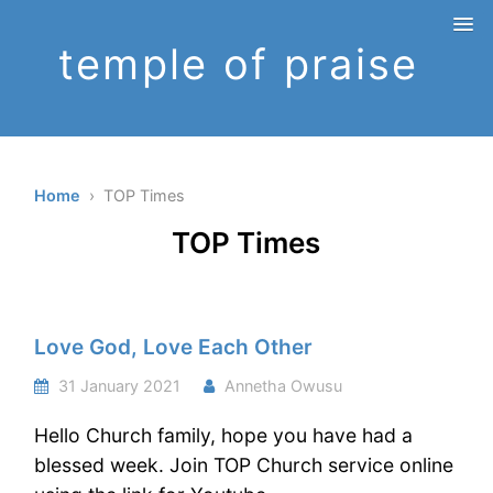
temple of praise
Home
› TOP Times
TOP Times
Love God, Love Each Other
31 January 2021
Annetha Owusu
Hello Church family, hope you have had a
blessed week. Join TOP Church service online