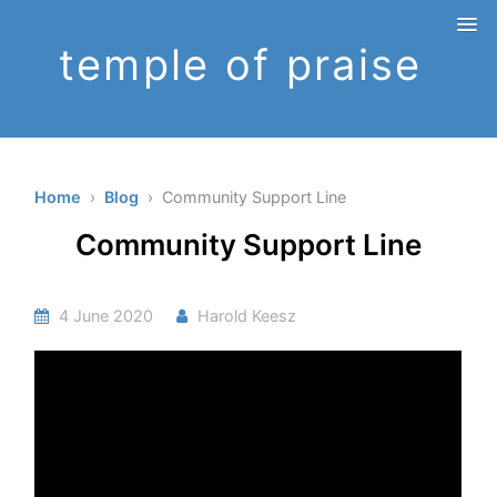
temple of praise
Home
›
Blog
› Community Support Line
Community Support Line
4 June 2020
Harold Keesz