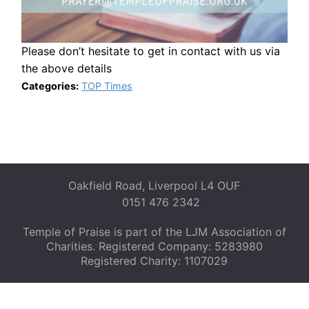
Please don’t hesitate to get in contact with us via
the above details
Categories:
TOP Times
Oakfield Road, Liverpool L4 OUF
0151 476 2342
Temple of Praise is part of the LJM Association of
Charities. Registered Company: 5283980
Registered Charity: 1107029