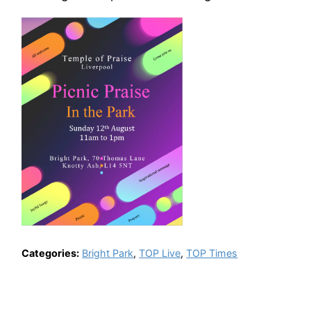
Categories:
Bright Park
,
TOP Live
,
TOP Times