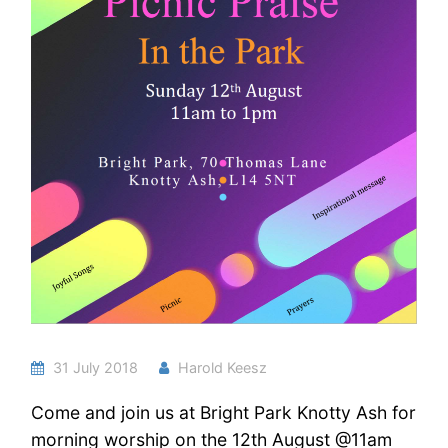
31 July 2018
Harold Keesz
Come and join us at Bright Park Knotty Ash for
morning worship on the 12th August @11am