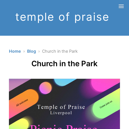
temple of praise
Home
›
Blog
› Church in the Park
Church in the Park