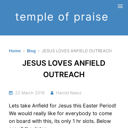
temple of praise
Home
›
Blog
› JESUS LOVES ANFIELD OUTREACH
JESUS LOVES ANFIELD
OUTREACH
22 March 2018
Harold Keesz
Lets take Anfield for Jesus this Easter Period!
We would really like for everybody to come
on board with this, its only 1 hr slots. Below