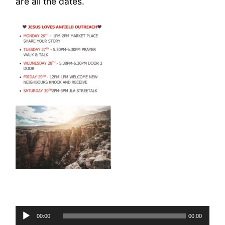
are all the dates.
Audio
00:00
00:00
Player