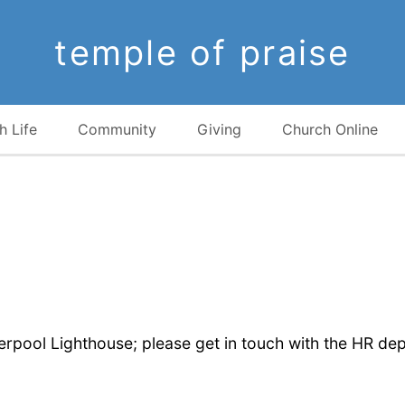
temple of praise
h Life
Community
Giving
Church Online
verpool Lighthouse; please get in touch with the HR de