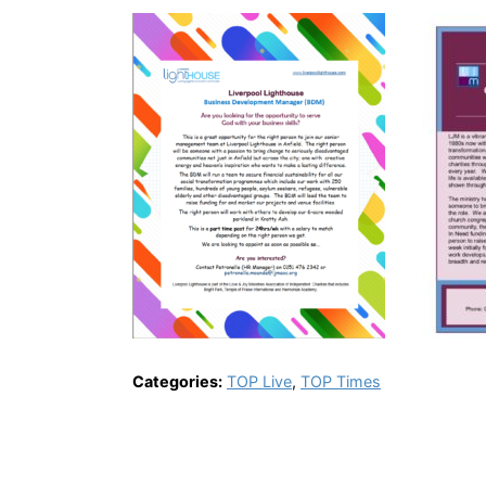
Categories:
TOP Live
,
TOP Times