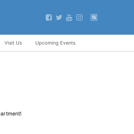
Visit Us
Upcoming Events
partment!