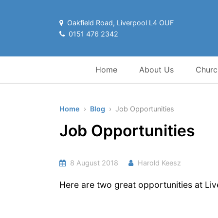
Oakfield Road, Liverpool L4 OUF
0151 476 2342
Home
About Us
Churc
Home
›
Blog
› Job Opportunities
Job Opportunities
8 August 2018
Harold Keesz
Here are two great opportunities at Li