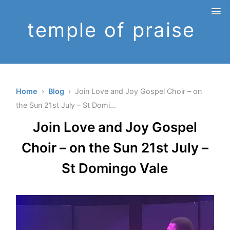
temple of praise
Home
›
Blog
› Join Love and Joy Gospel Choir – on
the Sun 21st July – St Domi...
Join Love and Joy Gospel
Choir – on the Sun 21st July –
St Domingo Vale