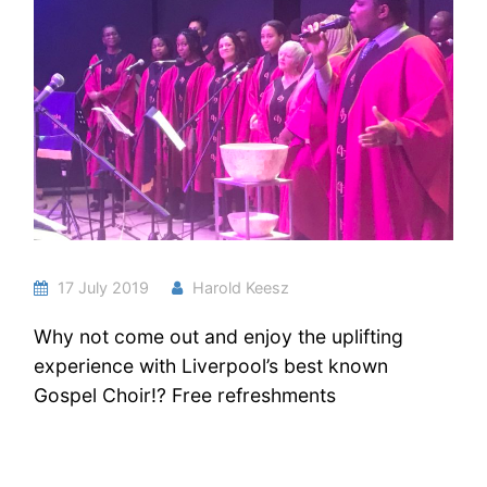
17 July 2019
Harold Keesz
Why not come out and enjoy the uplifting
experience with Liverpool’s best known
Gospel Choir!? Free refreshments