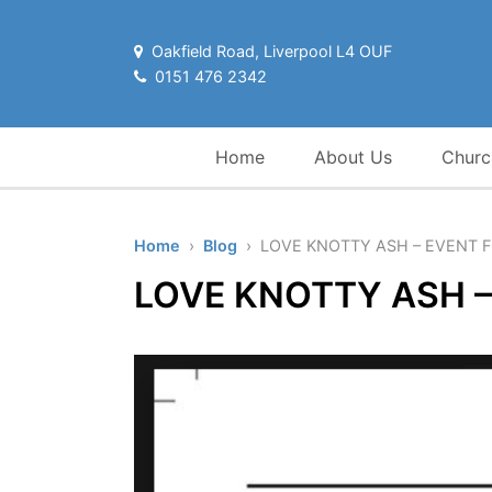
Oakfield Road, Liverpool L4 OUF
0151 476 2342
Home
About Us
Churc
Home
›
Blog
› LOVE KNOTTY ASH – EVENT 
LOVE KNOTTY ASH –