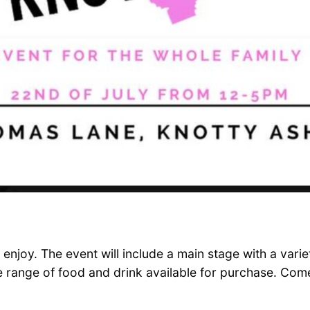
enjoy. The event will include a main stage with a varie
wide range of food and drink available for purchase. C