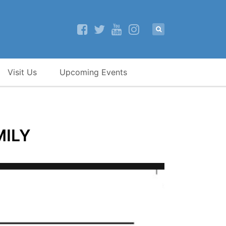
Visit Us
Upcoming Events
MILY