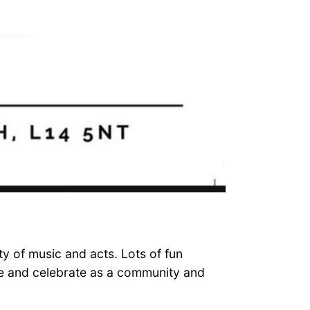
ty of music and acts. Lots of fun
ome and celebrate as a community and