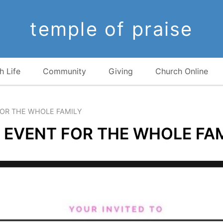
temple of praise
h Life
Community
Giving
Church Online
FOR THE WHOLE FAMILY
 EVENT FOR THE WHOLE FA