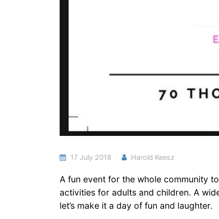
17 July 2018
Harold Keesz
A fun event for the whole community to 
activities for adults and children. A 
let’s make it a day of fun and laughter.