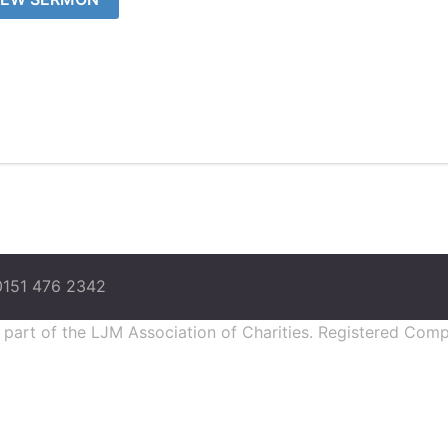
0151 476 2342
s part of the LJM Association of Charities. Registered Co