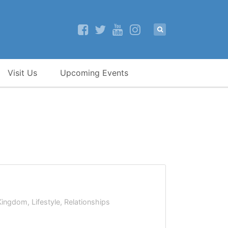
Visit Us
Upcoming Events
Kingdom
,
Lifestyle
,
Relationships