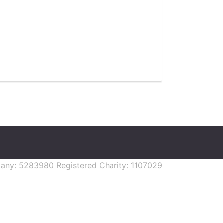
mpany: 5283980 Registered Charity: 1107029