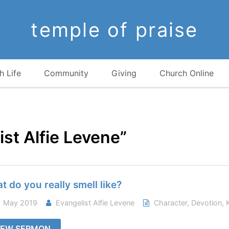
temple of praise
h Life
Community
Giving
Church Online
st Alfie Levene”
t do you really smell like?
 May 2019
Evangelist Alfie Levene
Character
,
Devotion
,
IEW SERMON