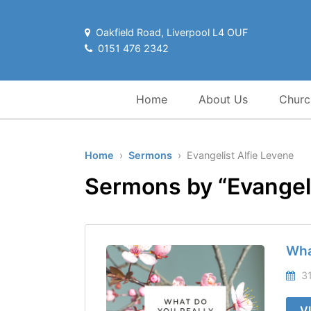
Oakfield Road, Liverpool L4 OUF
0151 476 2342
Home
About Us
Churc
Home
›
Sermons
› Evangelist Alfie Levene
Sermons by “Evangeli
Wha
31
V