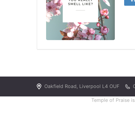
Oakfield Road, Liverpool L4 OUF
Temple of Praise i