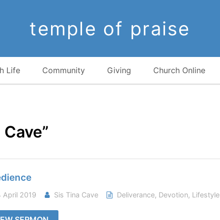
temple of praise
h Life
Community
Giving
Church Online
a Cave”
dience
 April 2019
Sis Tina Cave
Deliverance
,
Devotion
,
Lifestyle
IEW SERMON