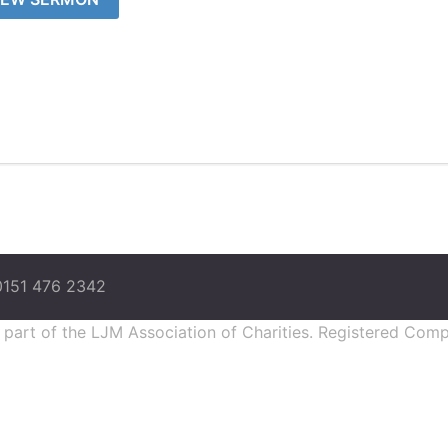
0151 476 2342
s part of the LJM Association of Charities. Registered Co