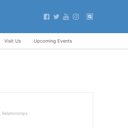
Visit Us
Upcoming Events
,
Relationships