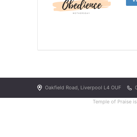
Oakfield Road, Liverpool L4 OUF
Temple of Praise i