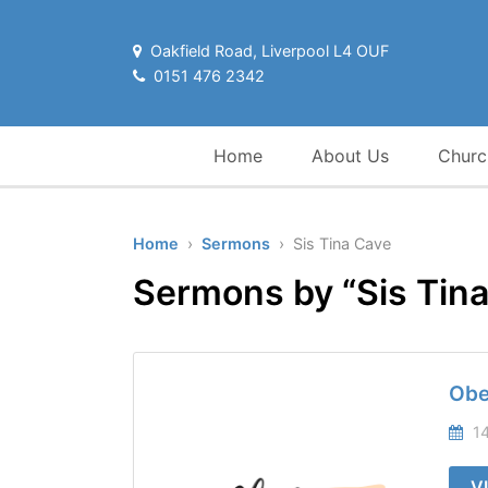
Oakfield Road, Liverpool L4 OUF
0151 476 2342
Home
About Us
Churc
Home
›
Sermons
› Sis Tina Cave
Sermons by “Sis Tin
Obe
14
V