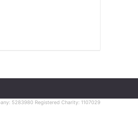
mpany: 5283980 Registered Charity: 1107029