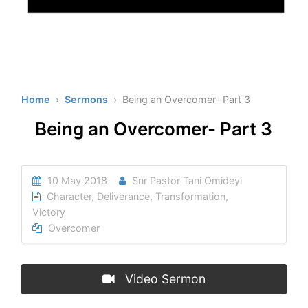
Home
›
Sermons
› Being an Overcomer- Part 3
Being an Overcomer- Part 3
10 May 2018
Snr Pastor Tani Omideyi
Character
,
Deliverance
,
Transformation
,
Victory
Overcomer
Video Sermon