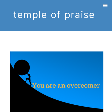
temple of praise