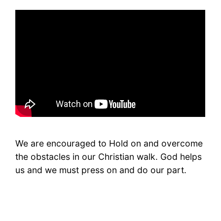
We are encouraged to Hold on and overcome
the obstacles in our Christian walk. God helps
us and we must press on and do our part.