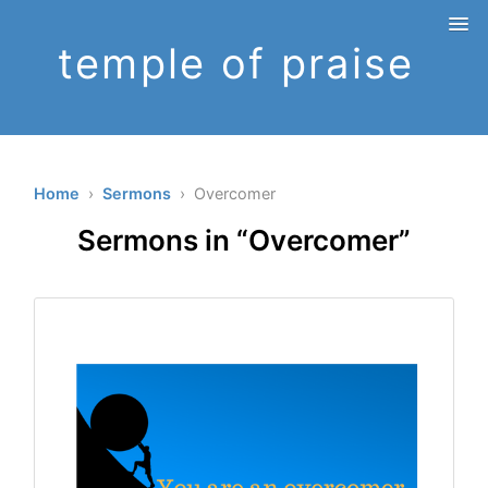
temple of praise
Home
›
Sermons
› Overcomer
Sermons in “Overcomer”