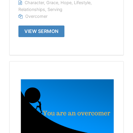
Character
,
Grace
,
Hope
,
Lifestyle
,
Relationships
,
Serving
Overcomer
VIEW SERMON