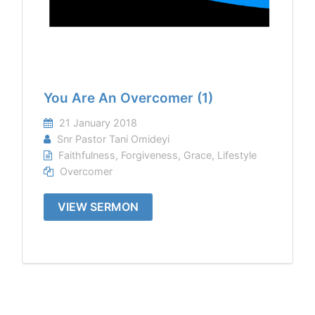
You Are An Overcomer (1)
21 January 2018
Snr Pastor Tani Omideyi
Faithfulness
,
Forgiveness
,
Grace
,
Lifestyle
Overcomer
VIEW SERMON