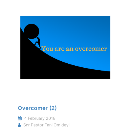
Overcomer (2)
4 February 2018
Snr Pastor Tani Omideyi