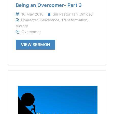
Being an Overcomer- Part 3
10 May 2018
Snr Pastor Tani Omideyi
Character
,
Deliverance
,
Transformation
,
Victory
Overcomer
VIEW SERMON