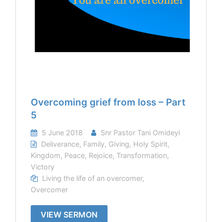
Overcoming grief from loss – Part
5
5 June 2018
Snr Pastor Tani Omideyi
Deliverance
,
Family
,
Giving
,
Holy Spirit
,
Kingdom
,
Peace
,
Rejoice
,
Transformation
,
Victory
Living the life of an overcomer
,
Overcomer
VIEW SERMON