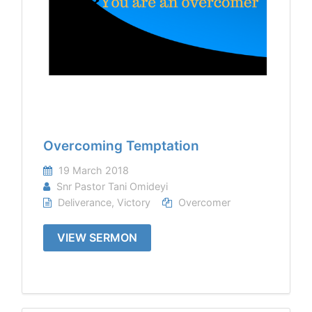
Overcoming Temptation
19 March 2018
Snr Pastor Tani Omideyi
Deliverance
,
Victory
Overcomer
VIEW SERMON