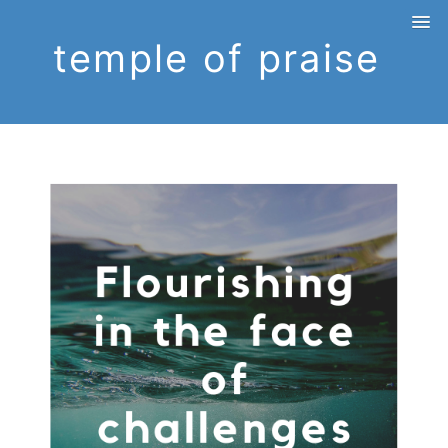
temple of praise