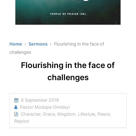
Home
›
Sermons
› Flourishing in the face of
challenges
Flourishing in the face of
challenges
6 September 2019
Pastor Modupe Omideyi
Character
,
Grace
,
Kingdom
,
Lifestyle
,
Peace
,
Rejoice