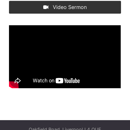
Video Sermon
Oakfield Road, Liverpool L4 OUF