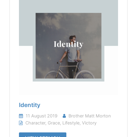
Identity
11 August 2019
Brother Matt Morton
Character
,
Grace
,
Lifestyle
,
Victory