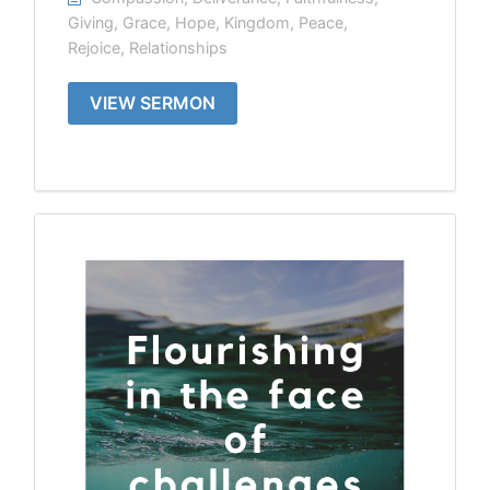
Giving
,
Grace
,
Hope
,
Kingdom
,
Peace
,
Rejoice
,
Relationships
VIEW SERMON