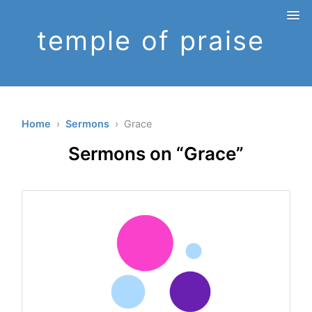
temple of praise
Home
›
Sermons
› Grace
Sermons on “Grace”