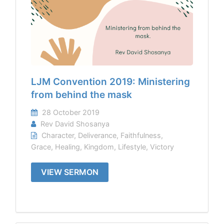
LJM Convention 2019: Ministering
from behind the mask
28 October 2019
Rev David Shosanya
Character
,
Deliverance
,
Faithfulness
,
Grace
,
Healing
,
Kingdom
,
Lifestyle
,
Victory
VIEW SERMON