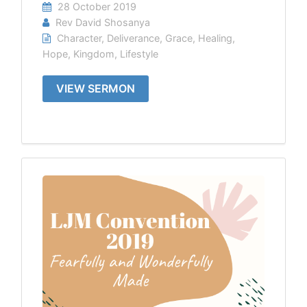
28 October 2019
Rev David Shosanya
Character
,
Deliverance
,
Grace
,
Healing
,
Hope
,
Kingdom
,
Lifestyle
VIEW SERMON