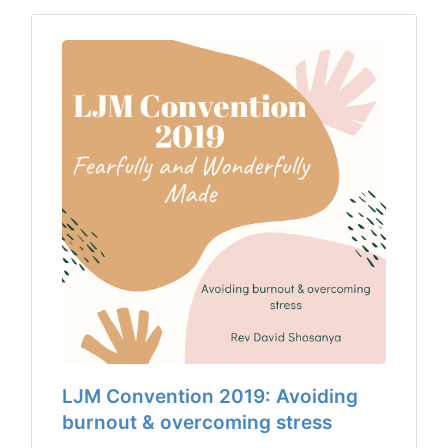
LJM Convention 2019: Avoiding
burnout & overcoming stress