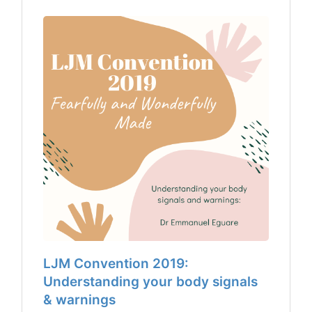
LJM Convention 2019:
Understanding your body signals
& warnings