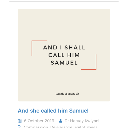
And she called him Samuel
6 October 2019
Dr Harvey Kwiyani
Compassion
,
Deliverance
,
Faithfulness
,