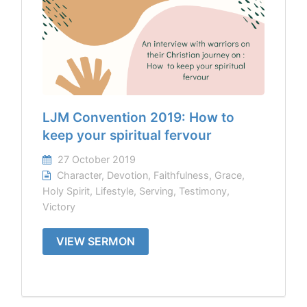
LJM Convention 2019: How to
keep your spiritual fervour
27 October 2019
Character
,
Devotion
,
Faithfulness
,
Grace
,
Holy Spirit
,
Lifestyle
,
Serving
,
Testimony
,
Victory
VIEW SERMON