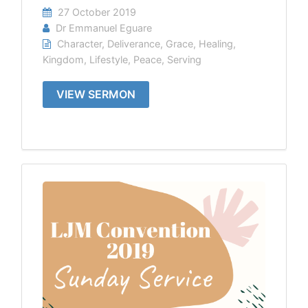
27 October 2019
Dr Emmanuel Eguare
Character
,
Deliverance
,
Grace
,
Healing
,
Kingdom
,
Lifestyle
,
Peace
,
Serving
VIEW SERMON