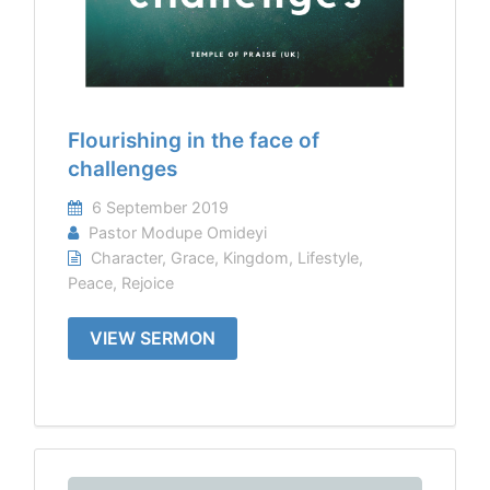
Flourishing in the face of
challenges
6 September 2019
Pastor Modupe Omideyi
Character
,
Grace
,
Kingdom
,
Lifestyle
,
Peace
,
Rejoice
VIEW SERMON