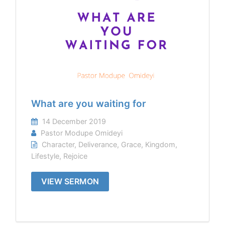
What are you waiting for
14 December 2019
Pastor Modupe Omideyi
Character
,
Deliverance
,
Grace
,
Kingdom
,
Lifestyle
,
Rejoice
VIEW SERMON