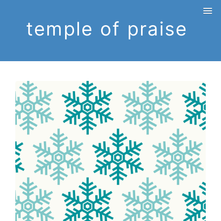
temple of praise