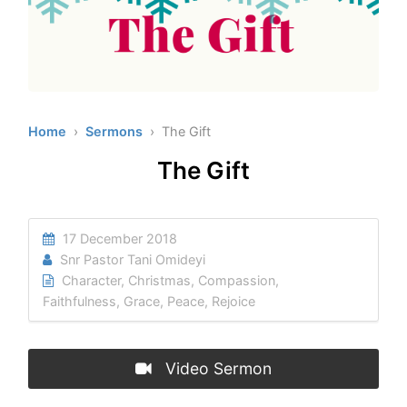
Home
›
Sermons
› The Gift
The Gift
17 December 2018
Snr Pastor Tani Omideyi
Character
,
Christmas
,
Compassion
,
Faithfulness
,
Grace
,
Peace
,
Rejoice
Video Sermon