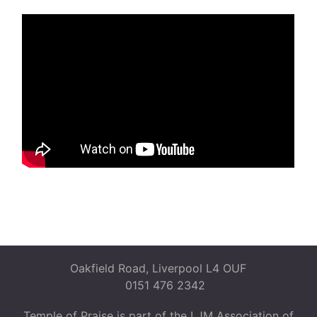
Oakfield Road, Liverpool L4 OUF
0151 476 2342
Temple of Praise is part of the LJM Association of