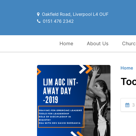
Oakfield Road, Liverpool L4 OUF
0151 476 2342
Home
About Us
Churc
Home
Too
3 