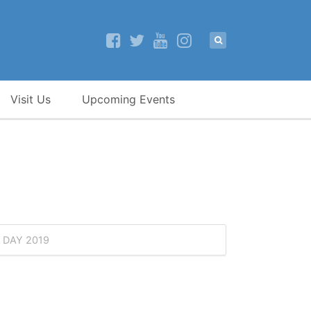
Visit Us
Upcoming Events
 DAY 2019