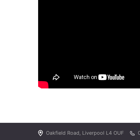
Oakfield Road, Liverpool L4 OUF