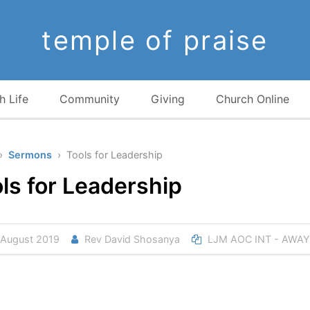
temple of praise
h Life
Community
Giving
Church Online
›
Sermons
› Tools for Leadership
ls for Leadership
August 2019
Rev David Shosanya
LJM AOC INT - AWAY