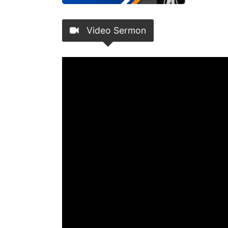
Video Sermon