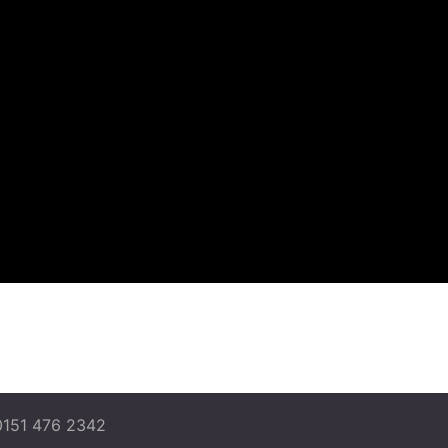
0151 476 2342