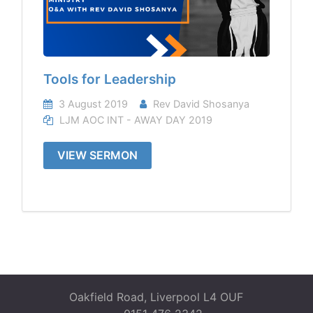
Tools for Leadership
3 August 2019
Rev David Shosanya
LJM AOC INT - AWAY DAY 2019
VIEW SERMON
Oakfield Road, Liverpool L4 OUF