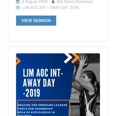
3 August 2019
Rev David Shosanya
LJM AOC INT - AWAY DAY 2019
VIEW SERMON