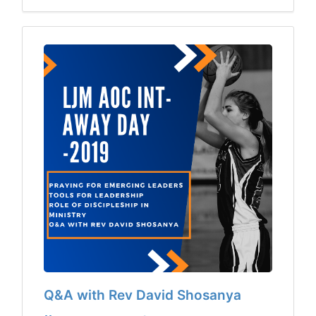
Q&A with Rev David Shosanya