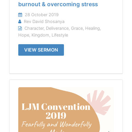
burnout & overcoming stress
28 October 2019
Rev David Shosanya
Character
,
Deliverance
,
Grace
,
Healing
,
Hope
,
Kingdom
,
Lifestyle
VIEW SERMON