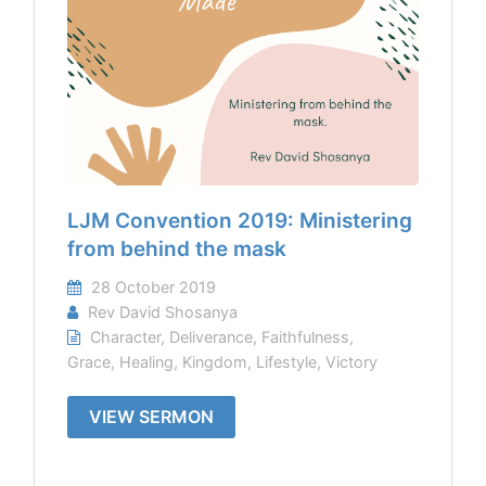
LJM Convention 2019: Ministering
from behind the mask
28 October 2019
Rev David Shosanya
Character
,
Deliverance
,
Faithfulness
,
Grace
,
Healing
,
Kingdom
,
Lifestyle
,
Victory
VIEW SERMON