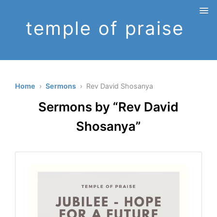
temple of praise
Home
›
Sermons
› Rev David Shosanya
Sermons by “Rev David
Shosanya”