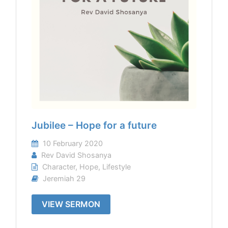
Jubilee – Hope for a future
10 February 2020
Rev David Shosanya
Character
,
Hope
,
Lifestyle
Jeremiah 29
VIEW SERMON