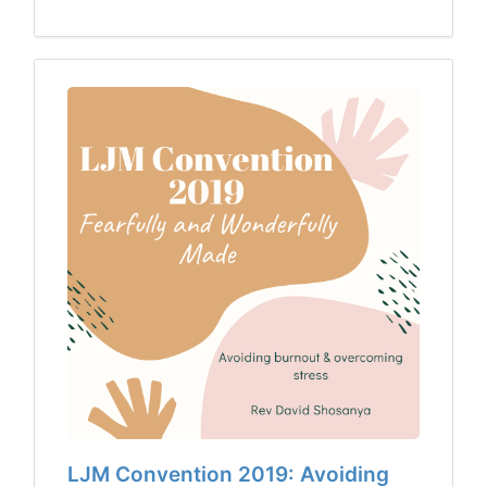
LJM Convention 2019: Avoiding