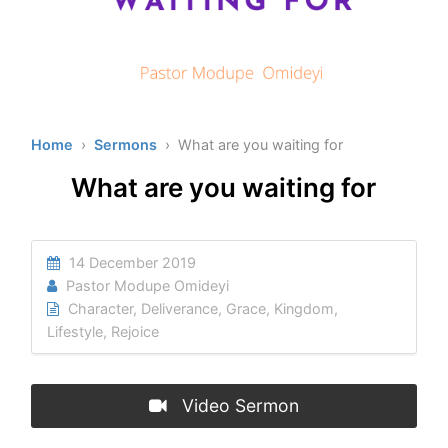
Home
›
Sermons
› What are you waiting for
What are you waiting for
14 December 2019
Pastor Modupe Omideyi
Character
,
Deliverance
,
Grace
,
Kingdom
,
Lifestyle
,
Rejoice
Video Sermon