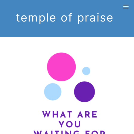
temple of praise