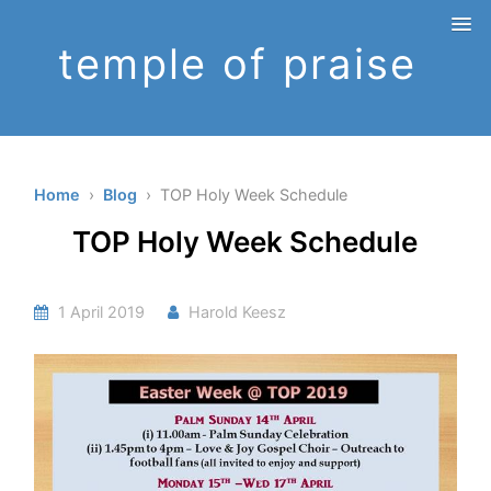
temple of praise
Home
›
Blog
› TOP Holy Week Schedule
TOP Holy Week Schedule
1 April 2019
Harold Keesz