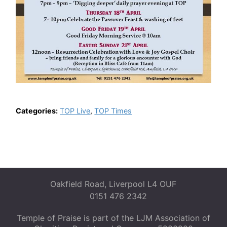
Categories:
TOP Live
,
TOP Times
Oakfield Road, Liverpool L4 OUF
0151 476 2342
Temple of Praise is part of the LJM Association of