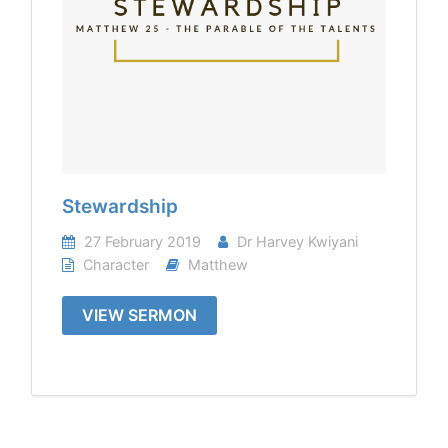
Stewardship
27 February 2019
Dr Harvey Kwiyani
Character
Matthew
VIEW SERMON