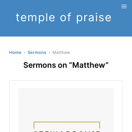
temple of praise
Home
›
Sermons
› Matthew
Sermons on “Matthew”