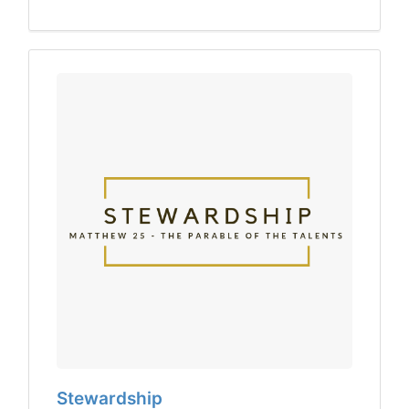
Stewardship