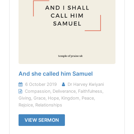
And she called him Samuel
6 October 2019
Dr Harvey Kwiyani
Compassion
,
Deliverance
,
Faithfulness
,
Giving
,
Grace
,
Hope
,
Kingdom
,
Peace
,
Rejoice
,
Relationships
VIEW SERMON