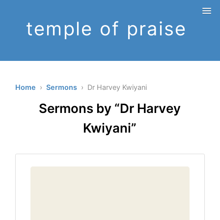
temple of praise
Home
›
Sermons
› Dr Harvey Kwiyani
Sermons by “Dr Harvey
Kwiyani”