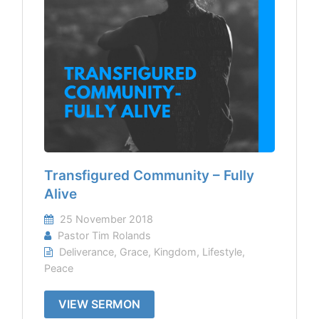
Transfigured Community – Fully
Alive
25 November 2018
Pastor Tim Rolands
Deliverance
,
Grace
,
Kingdom
,
Lifestyle
,
Peace
VIEW SERMON