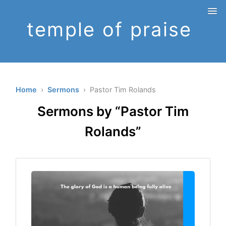
temple of praise
Home
›
Sermons
› Pastor Tim Rolands
Sermons by “Pastor Tim
Rolands”