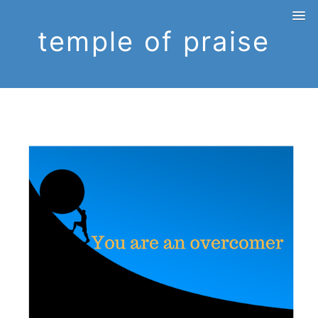
temple of praise