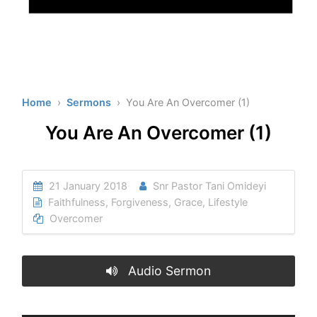
Home
›
Sermons
› You Are An Overcomer (1)
You Are An Overcomer (1)
21 January 2018
Snr Pastor Tani Omideyi
Faithfulness
,
Forgiveness
,
Grace
,
Lifestyle
Overcomer
Audio Sermon