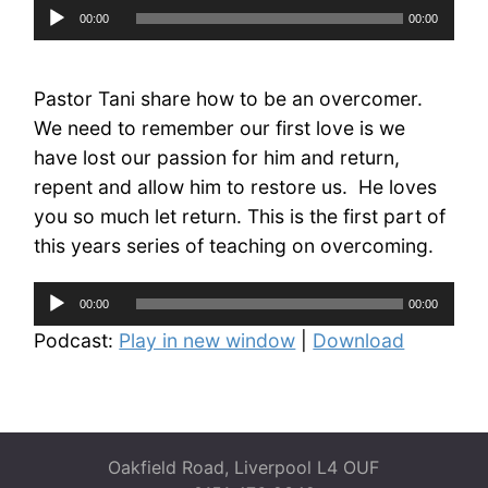
Audio
00:00
00:00
Player
Pastor Tani share how to be an overcomer.
We need to remember our first love is we
have lost our passion for him and return,
repent and allow him to restore us. He loves
you so much let return. This is the first part of
this years series of teaching on overcoming.
Audio
00:00
00:00
Player
Podcast:
Play in new window
|
Download
Oakfield Road, Liverpool L4 OUF