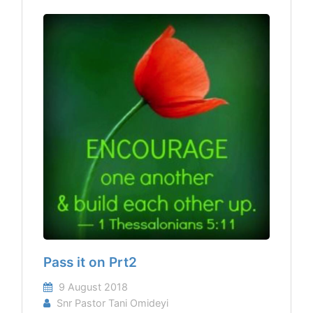
Pass it on Prt2
9 August 2018
Snr Pastor Tani Omideyi