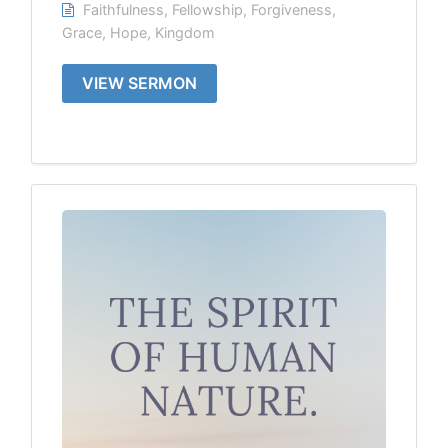
Faithfulness
,
Fellowship
,
Forgiveness
,
Grace
,
Hope
,
Kingdom
VIEW SERMON