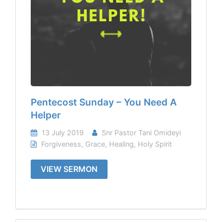
Pentecost Sunday – You Need A
Helper
13 July 2019
Snr Pastor Tani Omideyi
Forgiveness
,
Grace
,
Healing
,
Holy Spirit
VIEW SERMON