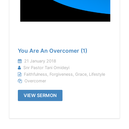
You Are An Overcomer (1)
21 January 2018
Snr Pastor Tani Omideyi
Faithfulness
,
Forgiveness
,
Grace
,
Lifestyle
Overcomer
VIEW SERMON