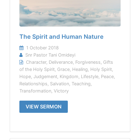
The Spirit and Human Nature
1 October 2018
Snr Pastor Tani Omideyi
Character
,
Deliverance
,
Forgiveness
,
Gifts
of the Holy Spirit
,
Grace
,
Healing
,
Holy Spirit
,
Hope
,
Judgement
,
Kingdom
,
Lifestyle
,
Peace
,
Relationships
,
Salvation
,
Teaching
,
Transformation
,
Victory
VIEW SERMON