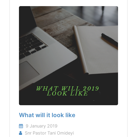
What will it look like
9 January 2019
Snr Pastor Tani Omideyi