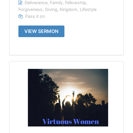
Deliverance
,
Family
,
Fellowship
,
Forgiveness
,
Giving
,
Kingdom
,
Lifestyle
Pass it on
VIEW SERMON