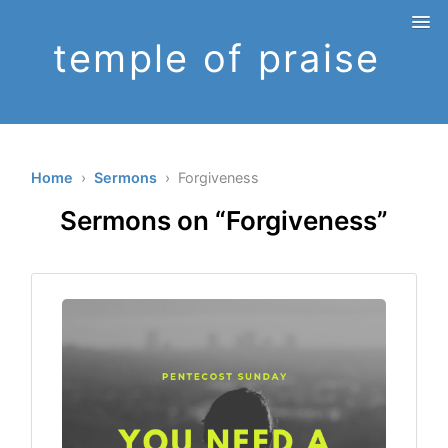
temple of praise
Home
›
Sermons
› Forgiveness
Sermons on “Forgiveness”