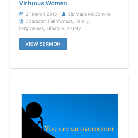
Virtuous Women
21 March 2018
Sis Marie McConville
Character
,
Faithfulness
,
Family
,
Forgiveness
,
Lifestyle
,
Victory
VIEW SERMON